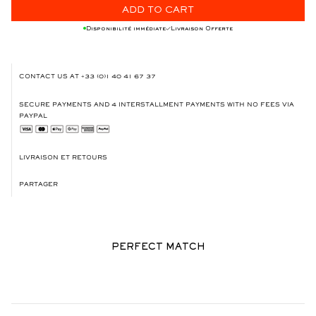
ADD TO CART
Disponibilité immédiate
Livraison Offerte
CONTACT US AT
+33 (0)1 40 41 67 37
SECURE PAYMENTS AND 4 INTERSTALLMENT PAYMENTS WITH NO FEES VIA
PAYPAL
LIVRAISON ET RETOURS
PARTAGER
PERFECT MATCH