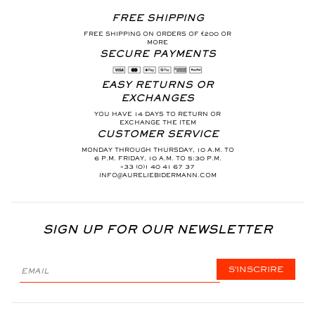
FREE SHIPPING
FREE SHIPPING ON ORDERS OF €200 OR
MORE
SECURE PAYMENTS
EASY RETURNS OR
EXCHANGES
YOU HAVE 14 DAYS TO RETURN OR
EXCHANGE THE ITEM
CUSTOMER SERVICE
MONDAY THROUGH THURSDAY, 10 A.M. TO
6 P.M. FRIDAY, 10 A.M. TO 5:30 P.M.
+33 (0)1 40 41 67 37
INFO@AURELIEBIDERMANN.COM
SIGN UP FOR OUR NEWSLETTER
S'INSCRIRE