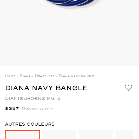
Home
/
Diana
/
Bracelets
/
Diana navy bangle
DIANA NAVY BANGLE
DIAF16BR06N2 MG-S
Regular
$357
Masquer le prix
price
AUTRES COULEURS