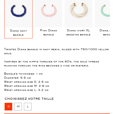
Pink Diana
Diana ivory XL
Diana Aq
Diana navy
bangle
wedding bangle
bangle
bangle
Twisted Diana bangle in navy resin, gilded with 750/1000 yellow
gold.
Inspired by the hippie torques of the 60's, the gold thread
running through the ring becomes a vine or wisteria.
Bangle's thickness: 1 cm
Diameter: 5.5 cm
Wrist opening size S: 2.5 cm
Wrist opening size M: 2.8 cm
Wrist opening size L: 3.2 cm
CHOISISSEZ VOTRE TAILLE
S
M
L