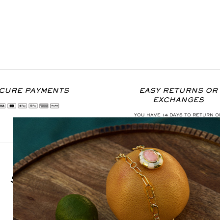
CURE PAYMENTS
EASY RETURNS OR
EXCHANGES
YOU HAVE 14 DAYS TO RETURN O
EXCHANGE THE ITEM
SIGN UP FOR OUR NEWSLETTER
S'INSCRIRE