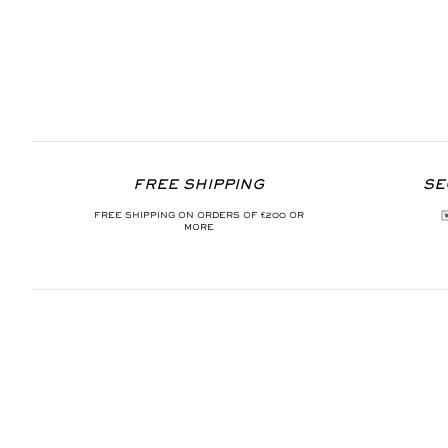
FREE SHIPPING
SE
FREE SHIPPING ON ORDERS OF €200 OR
MORE