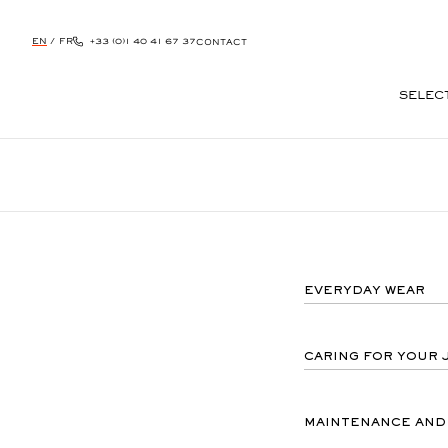
EN
/
FR
+33 (0)1 40 41 67 37
CONTACT
SELEC
SKIP
TO
CONTENT
EVERYDAY WEAR
CARING FOR YOUR 
MAINTENANCE AND