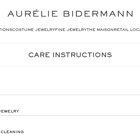
TIONS
COSTUME JEWELRY
FINE JEWELRY
THE MAISON
RETAIL LOC
CARE INSTRUCTIONS
JEWELRY
 CLEANING