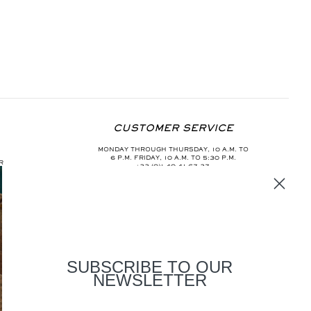
CUSTOMER SERVICE
MONDAY THROUGH THURSDAY, 10 A.M. TO
6 P.M. FRIDAY, 10 A.M. TO 5:30 P.M.
R
+33 (0)1 40 41 67 37
INFO@AURELIEBIDERMANN.COM
SUBSCRIBE TO OUR
NEWSLETTER