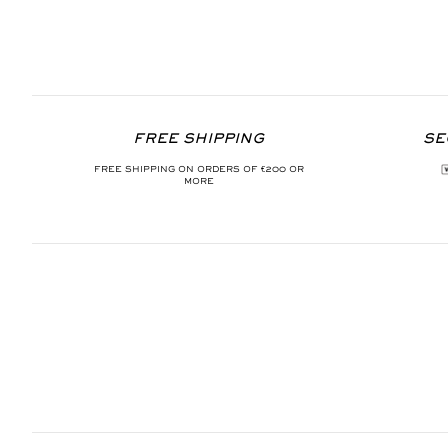
FREE SHIPPING
SE
FREE SHIPPING ON ORDERS OF €200 OR
MORE