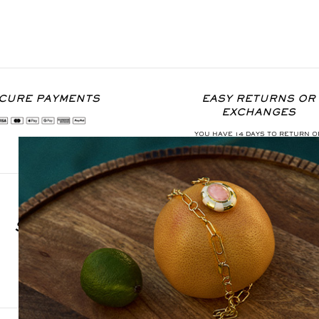
CURE PAYMENTS
EASY RETURNS OR
EXCHANGES
YOU HAVE 14 DAYS TO RETURN O
EXCHANGE THE ITEM
SIGN UP FOR OUR NEWSLETTER
S'INSCRIRE