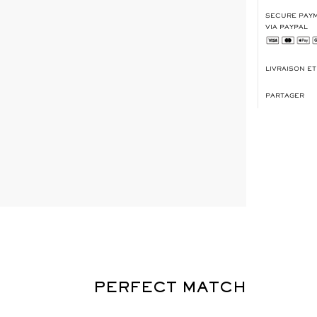
SECURE PAYM
VIA PAYPAL
LIVRAISON E
PARTAGER
PERFECT MATCH