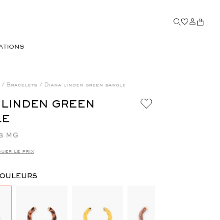
ATIONS
a
/
Bracelets
/
Diana linden green bangle
 LINDEN GREEN
LE
3 MG
uer le prix
COULEURS