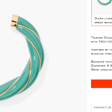
l
Diana Candy
Diana mauve
Diana black XL
Diana lind
pink bangle
bangle
bangle
green bang
Twisted Diana
with 750/100
Inspired by t
running throu
Bangle's thic
Diameter: 5.
Wrist openin
CONTACT US