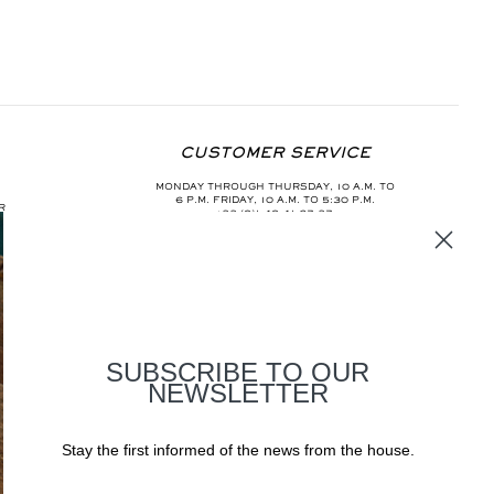
CUSTOMER SERVICE
MONDAY THROUGH THURSDAY, 10 A.M. TO
6 P.M. FRIDAY, 10 A.M. TO 5:30 P.M.
R
+33 (0)1 40 41 67 37
INFO@AURELIEBIDERMANN.COM
SUBSCRIBE TO OUR
NEWSLETTER
Stay the first informed of the news from the house.