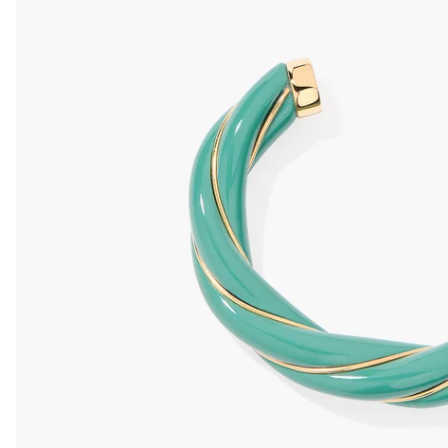
Diana ivory XL
Diana Aqua
Diana Glitter
Diana cora
wedding bangle
bangle
bangle
Bangle