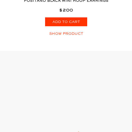
POSITANO BLACK MINI HOOP EARRINGS
$200
ADD TO CART
SHOW PRODUCT