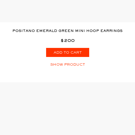
POSITANO EMERALD GREEN MINI HOOP EARRINGS
$200
ADD TO CART
SHOW PRODUCT