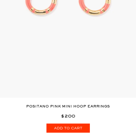
POSITANO PINK MINI HOOP EARRINGS
$200
ADD TO CART