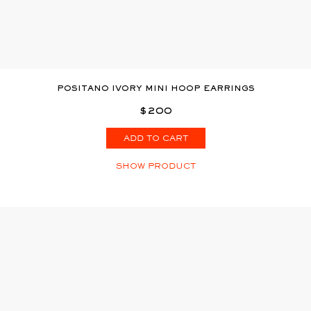
POSITANO IVORY MINI HOOP EARRINGS
$200
ADD TO CART
SHOW PRODUCT