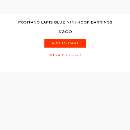
POSITANO LAPIS BLUE MINI HOOP EARRINGS
$200
ADD TO CART
SHOW PRODUCT