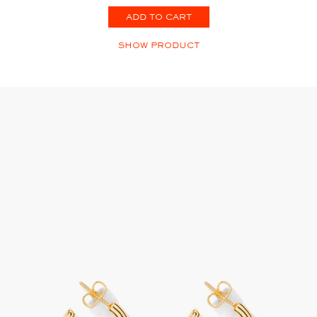
ADD TO CART
SHOW PRODUCT