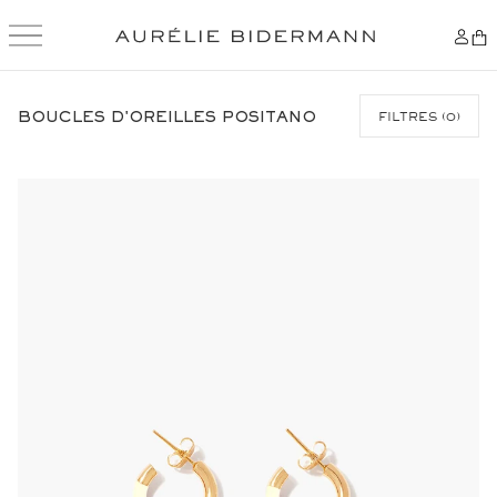
SKIP
TO
BOUCLES D'OREILLES POSITANO
FILTRES
(
0
)
CONTENT