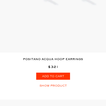
POSITANO ACQUA HOOP EARRINGS
$321
ADD TO CART
SHOW PRODUCT