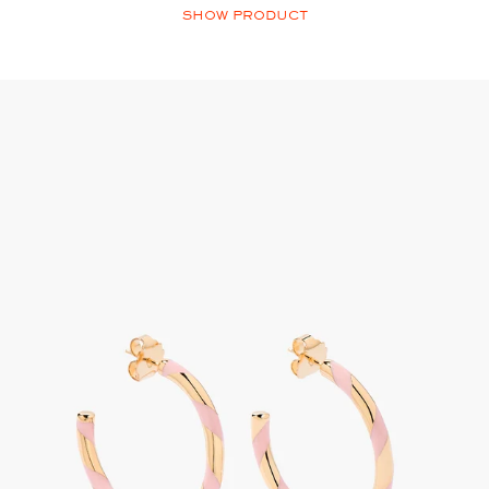
SHOW PRODUCT