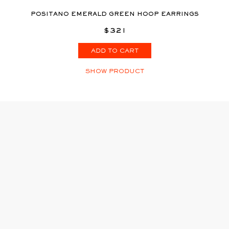
POSITANO EMERALD GREEN HOOP EARRINGS
$321
ADD TO CART
SHOW PRODUCT