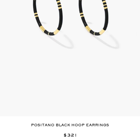
POSITANO BLACK HOOP EARRINGS
$321