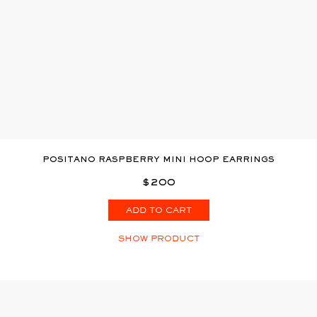
POSITANO RASPBERRY MINI HOOP EARRINGS
$200
ADD TO CART
SHOW PRODUCT