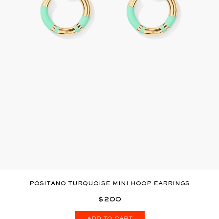
POSITANO TURQUOISE MINI HOOP EARRINGS
$200
ADD TO CART