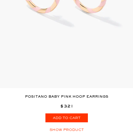
POSITANO BABY PINK HOOP EARRINGS
$321
ADD TO CART
SHOW PRODUCT