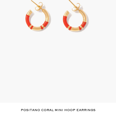
POSITANO CORAL MINI HOOP EARRINGS