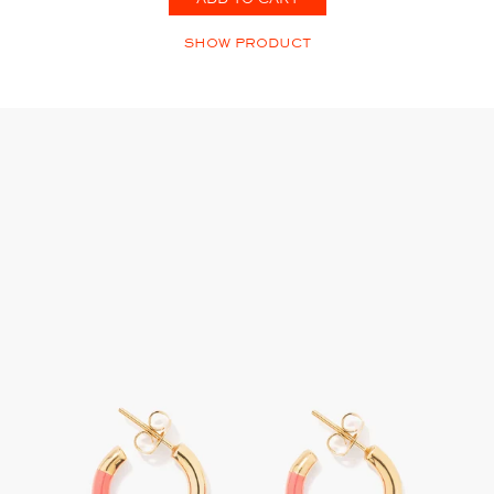
SHOW PRODUCT