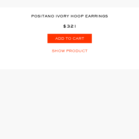
POSITANO IVORY HOOP EARRINGS
$321
ADD TO CART
SHOW PRODUCT