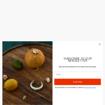
SUBSCRIBE TO OUR
NEWSLETTER
Stay the first informed of the news from the house.
SUBSCRIBE
By subscribing to our Newsletter, you agree to
our privacy policy