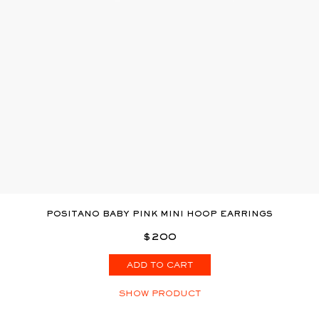
POSITANO BABY PINK MINI HOOP EARRINGS
$200
ADD TO CART
SHOW PRODUCT