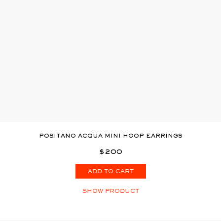
POSITANO ACQUA MINI HOOP EARRINGS
$200
ADD TO CART
SHOW PRODUCT