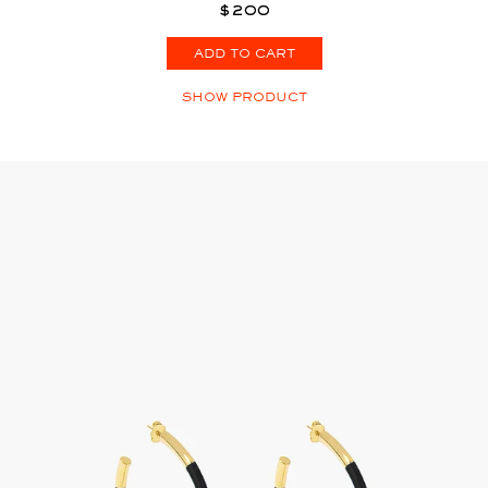
$200
ADD TO CART
SHOW PRODUCT