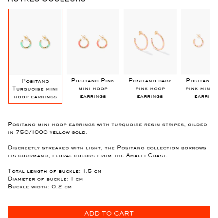
k
Positano Pink
Positano baby
Positano 
Positano
mini hoop
pink hoop
pink mini 
Turquoise mini
earrings
earrings
earring
hoop earrings
Positano mini hoop earrings with turquoise resin stripes, gilded
in 750/1000 yellow gold.
Discreetly streaked with light, the Positano collection borrows
its gourmand, floral colors from the Amalfi Coast.
Total length of buckle: 1.5 cm
Diameter of buckle: 1 cm
Buckle width: 0.2 cm
ADD TO CART