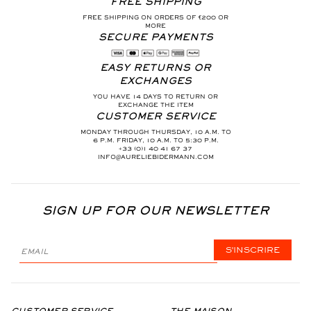
FREE SHIPPING
FREE SHIPPING ON ORDERS OF €200 OR
MORE
SECURE PAYMENTS
EASY RETURNS OR
EXCHANGES
YOU HAVE 14 DAYS TO RETURN OR
EXCHANGE THE ITEM
CUSTOMER SERVICE
MONDAY THROUGH THURSDAY, 10 A.M. TO
6 P.M. FRIDAY, 10 A.M. TO 5:30 P.M.
+33 (0)1 40 41 67 37
INFO@AURELIEBIDERMANN.COM
SIGN UP FOR OUR NEWSLETTER
S'INSCRIRE