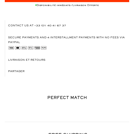
Disponibilité immédiate
Livraison Offerte
CONTACT US AT
+33 (0)1 40 41 67 37
SECURE PAYMENTS AND 4 INTERSTALLMENT PAYMENTS WITH NO FEES VIA
PAYPAL
LIVRAISON ET RETOURS
PARTAGER
PERFECT MATCH