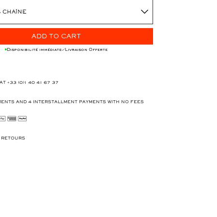
 CHAÎNE
ADD TO CART
Disponibilité immédiate
Livraison Offerte
 AT
+33 (0)1 40 41 67 37
ENTS AND 4 INTERSTALLMENT PAYMENTS WITH NO FEES
T RETOURS