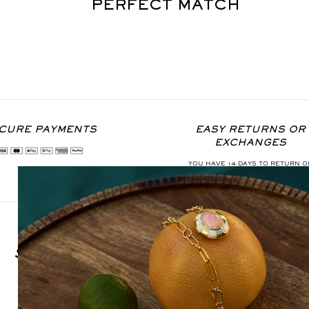
PERFECT MATCH
CURE PAYMENTS
EASY RETURNS OR
EXCHANGES
YOU HAVE 14 DAYS TO RETURN O
EXCHANGE THE ITEM
SIGN UP FOR OUR NEWSLETTER
S'INSCRIRE