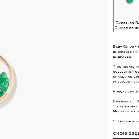
Blue Sapphires
Emerald Mini
Topaz Baby
Emeralds B
S
Mini Chivor
Chivor Pendant
Chivor pendant
Chivor pend
NT
Pendant
Baby Chivor 
encircled in
emeralds.
This iconic 
collection c
shake and jos
precious ref
Forçat chain
Emeralds: 1.
Total weight
Medallion di
*Caratages an
CHOISISSE