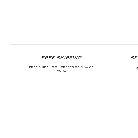
FREE SHIPPING
SE
FREE SHIPPING ON ORDERS OF €200 OR
MORE