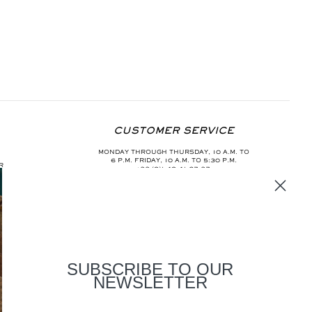
CUSTOMER SERVICE
MONDAY THROUGH THURSDAY, 10 A.M. TO
6 P.M. FRIDAY, 10 A.M. TO 5:30 P.M.
R
+33 (0)1 40 41 67 37
INFO@AURELIEBIDERMANN.COM
SUBSCRIBE TO OUR
NEWSLETTER