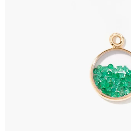
Mini Chivor
SAPPHIRE
Fancy PENDA