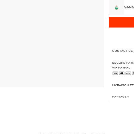
SANS
CONTACT US
SECURE PAYM
VIA PAYPAL
LIVRAISON E
PARTAGER