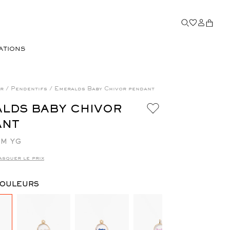
ATIONS
or
/
Pendentifs
/
Emeralds Baby Chivor pendant
LDS BABY CHIVOR
ANT
M YG
asquer le prix
COULEURS