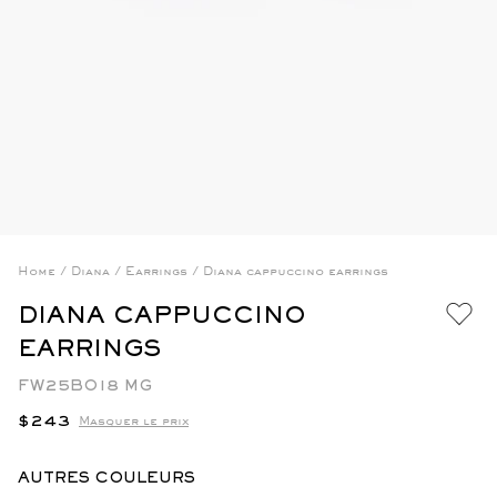
Home
/
Diana
/
Earrings
/
Diana cappuccino earrings
DIANA CAPPUCCINO
EARRINGS
FW25BO18 MG
Regular
$243
Masquer le prix
price
AUTRES COULEURS