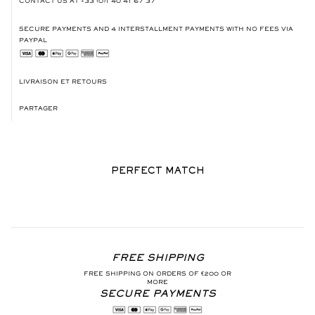
CONTACT US AT
+33 (0)1 40 41 67 37
SECURE PAYMENTS AND 4 INTERSTALLMENT PAYMENTS WITH NO FEES VIA
PAYPAL
LIVRAISON ET RETOURS
PARTAGER
PERFECT MATCH
FREE SHIPPING
FREE SHIPPING ON ORDERS OF €200 OR
MORE
SECURE PAYMENTS