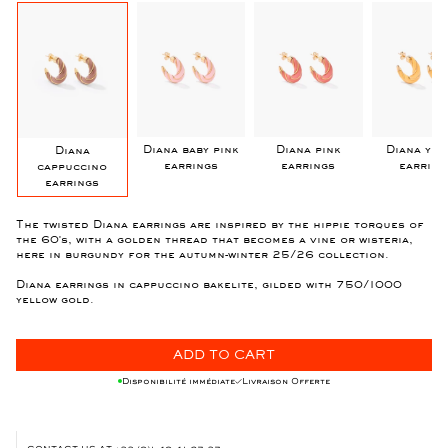
y
Diana baby pink
Diana pink
Diana yel
Diana
earrings
earrings
earring
cappuccino
earrings
The twisted Diana earrings are inspired by the hippie torques of
the 60's, with a golden thread that becomes a vine or wisteria,
here in burgundy for the autumn-winter 25/26 collection.
Diana earrings in cappuccino bakelite, gilded with 750/1000
yellow gold.
ADD TO CART
Disponibilité immédiate
Livraison Offerte