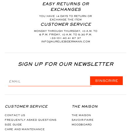
EASY RETURNS OR
EXCHANGES
YOU HAVE 14 DAYS TO RETURN OR
EXCHANGE THE ITEM
CUSTOMER SERVICE
MONDAY THROUGH THURSDAY, 10 A.M. TO
6 P.M. FRIDAY, 10 A.M. TO 5:30 P.M.
+33 (0)1 40 41 67 37
INFO@AURELIEBIDERMANN.COM
SIGN UP FOR OUR NEWSLETTER
S'INSCRIRE
CUSTOMER SERVICE
THE MAISON
CONTACT US
THE MAISON
FREQUENTLY ASKED QUESTIONS
SAVOIR-FAIRE
SIZE GUIDE
MOODBOARD
CARE AND MAINTENANCE