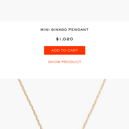
MINI GINKGO PENDANT
$1,020
ADD TO CART
SHOW PRODUCT