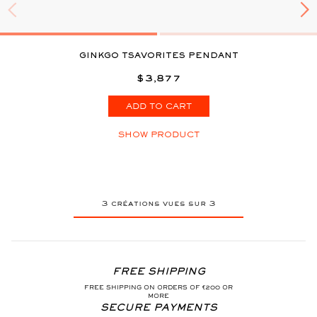
GINKGO TSAVORITES PENDANT
$3,877
ADD TO CART
SHOW PRODUCT
3
créations vues sur
3
FREE SHIPPING
FREE SHIPPING ON ORDERS OF €200 OR
MORE
SECURE PAYMENTS