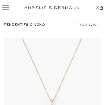
SKIP
TO
PENDENTIFS GINGKO
FILTRES
(
0
)
CONTENT