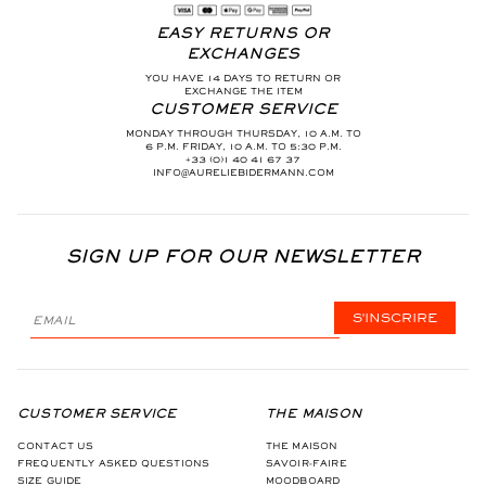
EASY RETURNS OR
EXCHANGES
YOU HAVE 14 DAYS TO RETURN OR
EXCHANGE THE ITEM
CUSTOMER SERVICE
MONDAY THROUGH THURSDAY, 10 A.M. TO
6 P.M. FRIDAY, 10 A.M. TO 5:30 P.M.
+33 (0)1 40 41 67 37
INFO@AURELIEBIDERMANN.COM
SIGN UP FOR OUR NEWSLETTER
S'INSCRIRE
CUSTOMER SERVICE
THE MAISON
CONTACT US
THE MAISON
FREQUENTLY ASKED QUESTIONS
SAVOIR-FAIRE
SIZE GUIDE
MOODBOARD