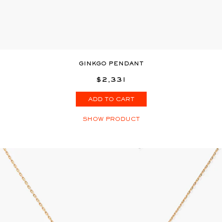
GINKGO PENDANT
$2,331
ADD TO CART
SHOW PRODUCT