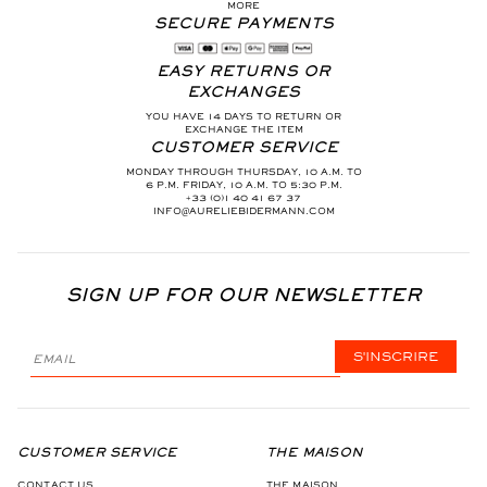
MORE
SECURE PAYMENTS
EASY RETURNS OR
EXCHANGES
YOU HAVE 14 DAYS TO RETURN OR
EXCHANGE THE ITEM
CUSTOMER SERVICE
MONDAY THROUGH THURSDAY, 10 A.M. TO
6 P.M. FRIDAY, 10 A.M. TO 5:30 P.M.
+33 (0)1 40 41 67 37
INFO@AURELIEBIDERMANN.COM
SIGN UP FOR OUR NEWSLETTER
S'INSCRIRE
CUSTOMER SERVICE
THE MAISON
CONTACT US
THE MAISON