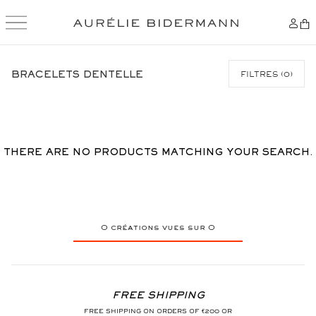
SKIP
TO
BRACELETS DENTELLE
FILTRES
(
0
)
CONTENT
THERE ARE NO PRODUCTS MATCHING YOUR SEARCH.
0
créations vues sur
0
FREE SHIPPING
FREE SHIPPING ON ORDERS OF €200 OR