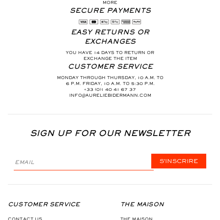
MORE
SECURE PAYMENTS
EASY RETURNS OR
EXCHANGES
YOU HAVE 14 DAYS TO RETURN OR
EXCHANGE THE ITEM
CUSTOMER SERVICE
MONDAY THROUGH THURSDAY, 10 A.M. TO
6 P.M. FRIDAY, 10 A.M. TO 5:30 P.M.
+33 (0)1 40 41 67 37
INFO@AURELIEBIDERMANN.COM
SIGN UP FOR OUR NEWSLETTER
S'INSCRIRE
CUSTOMER SERVICE
THE MAISON
CONTACT US
THE MAISON