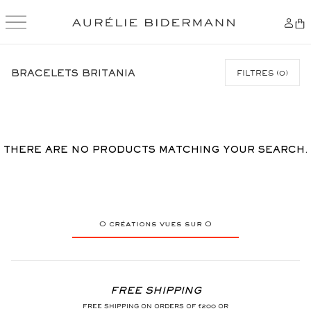
SKIP
TO
BRACELETS BRITANIA
FILTRES
(
0
)
CONTENT
THERE ARE NO PRODUCTS MATCHING YOUR SEARCH.
0
créations vues sur
0
FREE SHIPPING
FREE SHIPPING ON ORDERS OF €200 OR