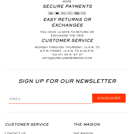
MORE
SECURE PAYMENTS
EASY RETURNS OR
EXCHANGES
YOU HAVE 14 DAYS TO RETURN OR
EXCHANGE THE ITEM
CUSTOMER SERVICE
MONDAY THROUGH THURSDAY, 10 A.M. TO
6 P.M. FRIDAY, 10 A.M. TO 5:30 P.M.
+33 (0)1 40 41 67 37
INFO@AURELIEBIDERMANN.COM
SIGN UP FOR OUR NEWSLETTER
S'INSCRIRE
CUSTOMER SERVICE
THE MAISON
CONTACT US
THE MAISON