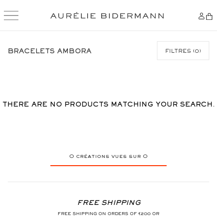
SKIP
TO
BRACELETS AMBORA
FILTRES
(
0
)
CONTENT
THERE ARE NO PRODUCTS MATCHING YOUR SEARCH.
0
créations vues sur
0
FREE SHIPPING
FREE SHIPPING ON ORDERS OF €200 OR