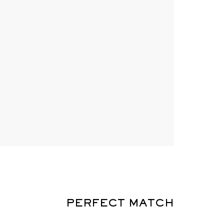
PERFECT MATCH