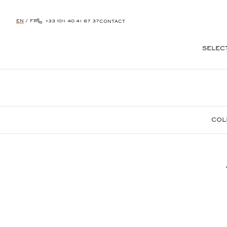
EN
/
FR
+33 (0)1 40 41 67 37
CONTACT
SELEC
SKIP
TO
CONTENT
COL