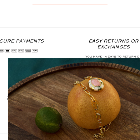
CURE PAYMENTS
EASY RETURNS OR
EXCHANGES
YOU HAVE 14 DAYS TO RETURN O
EXCHANGE THE ITEM
SIGN UP FOR OUR NEWSLETTER
S'INSCRIRE