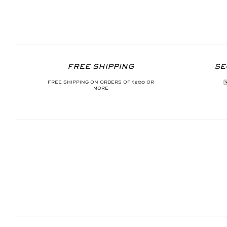
FREE SHIPPING
SE
FREE SHIPPING ON ORDERS OF €200 OR
MORE