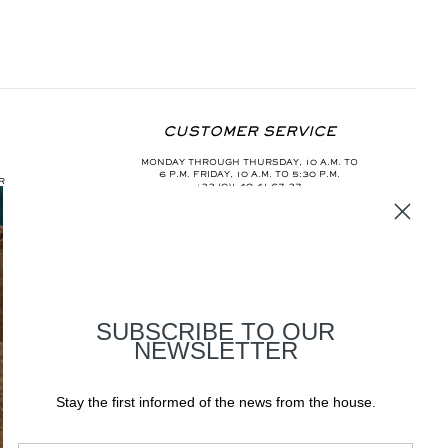
CUSTOMER SERVICE
MONDAY THROUGH THURSDAY, 10 A.M. TO
6 P.M. FRIDAY, 10 A.M. TO 5:30 P.M.
R
+33 (0)1 40 41 67 37
INFO@AURELIEBIDERMANN.COM
SUBSCRIBE TO OUR
NEWSLETTER
Stay the first informed of the news from the house.