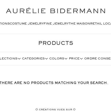
TIONS
COSTUME JEWELRY
FINE JEWELRY
THE MAISON
RETAIL LOC
PRODUCTS
LECTIONS
CATEGORIES
COLORS
PRICE
ORDRE CONSE
THERE ARE NO PRODUCTS MATCHING YOUR SEARCH.
0
créations vues sur
0